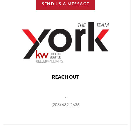
SEND US A MESSAGE
REACH OUT
,
(206) 632-2636