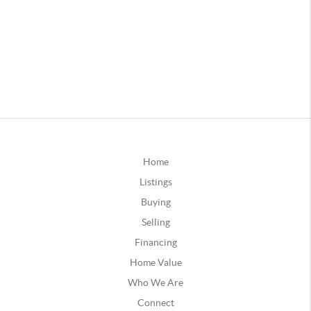
Home
Listings
Buying
Selling
Financing
Home Value
Who We Are
Connect