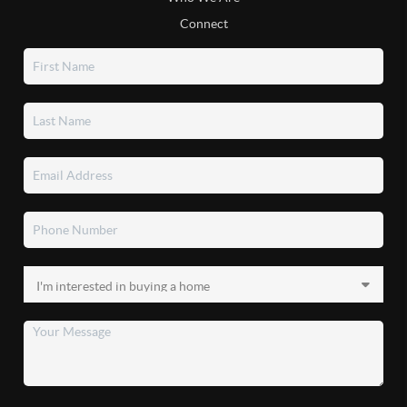
Connect