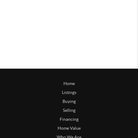
Home
Listings
Buying
Selling
Financing
Home Value
Who We Are