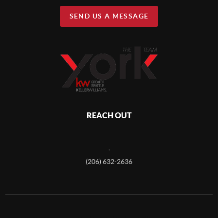
SEND US A MESSAGE
REACH OUT
,
(206) 632-2636