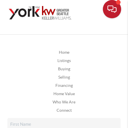
Home
Listings
Buying
Selling
Financing
Home Value
Who We Are
Connect