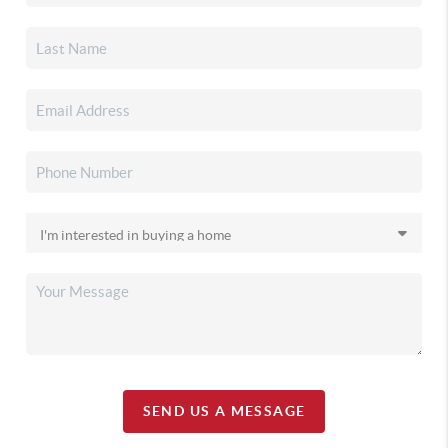
SEND US A MESSAGE