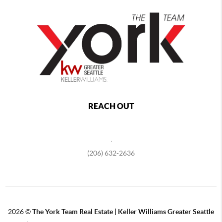
REACH OUT
,
(206) 632-2636
2026
©
The York Team Real Estate | Keller Williams Greater Seattle