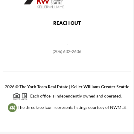
REACH OUT
,
(206) 632-2636
2026
©
The York Team Real Estate | Keller Williams Greater Seattle
Each office is independently owned and operated.
The three tree icon represents listings courtesy of NWMLS.