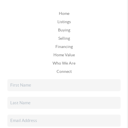
Home
Listings
Buying
Selling
Financing
Home Value
Who We Are
Connect