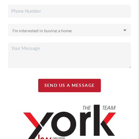
SEND US A MESSAGE