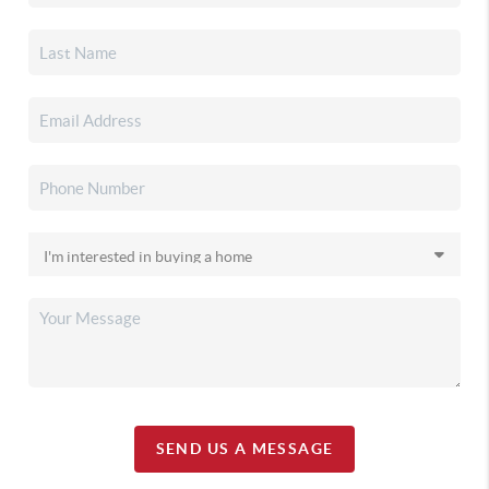
SEND US A MESSAGE