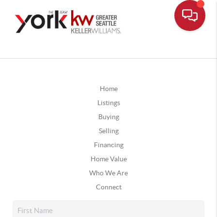
Home
Listings
Buying
Selling
Financing
Home Value
Who We Are
Connect