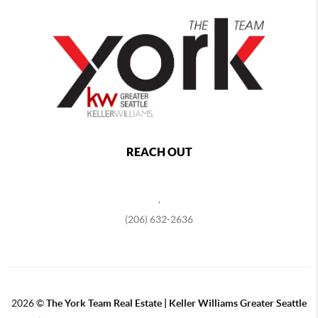
REACH OUT
,
(206) 632-2636
2026
©
The York Team Real Estate | Keller Williams Greater Seattle