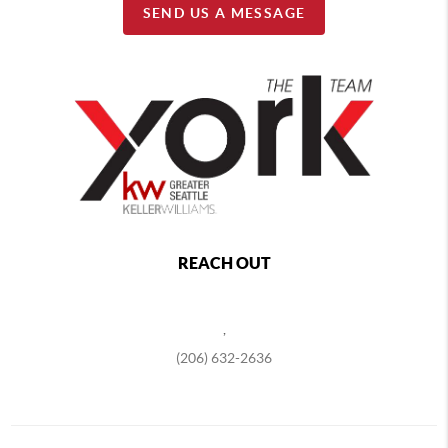
SEND US A MESSAGE
REACH OUT
,
(206) 632-2636