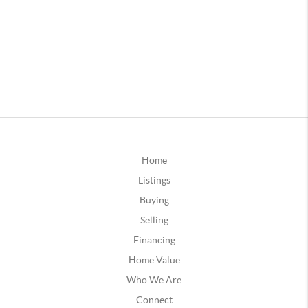
Home
Listings
Buying
Selling
Financing
Home Value
Who We Are
Connect