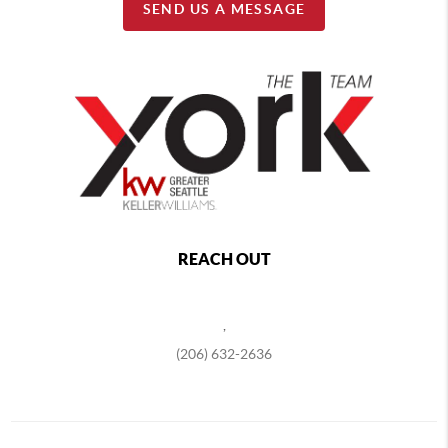
SEND US A MESSAGE
REACH OUT
,
(206) 632-2636