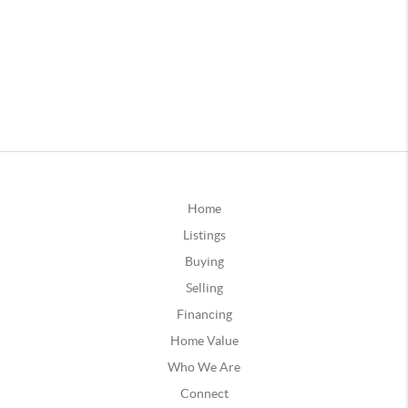
Home
Listings
Buying
Selling
Financing
Home Value
Who We Are
Connect