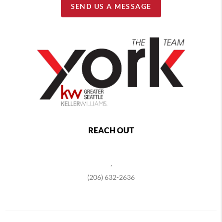
SEND US A MESSAGE
REACH OUT
,
(206) 632-2636