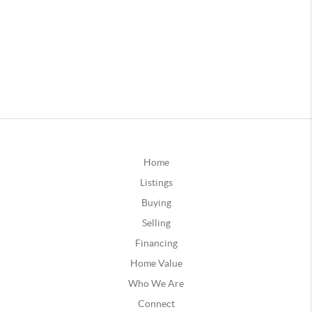
Home
Listings
Buying
Selling
Financing
Home Value
Who We Are
Connect