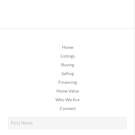
Home
Listings
Buying
Selling
Financing
Home Value
Who We Are
Connect