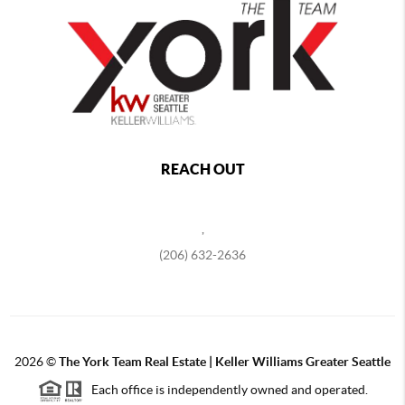
REACH OUT
,
(206) 632-2636
2026
©
The York Team Real Estate | Keller Williams Greater Seattle
Each office is independently owned and operated.