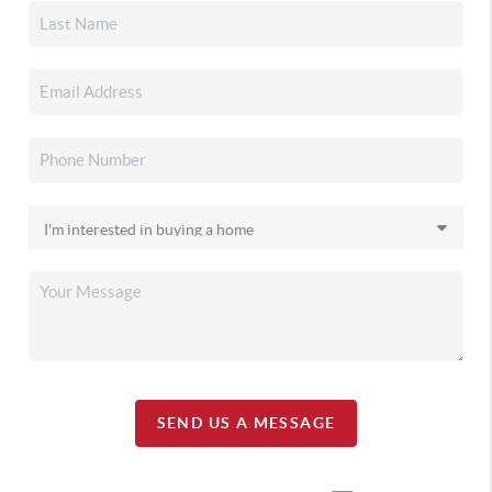
SEND US A MESSAGE