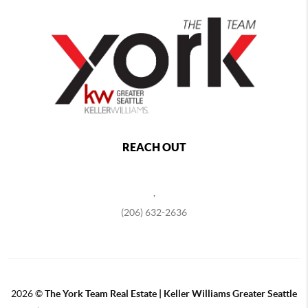
REACH OUT
,
(206) 632-2636
2026
©
The York Team Real Estate | Keller Williams Greater Seattle