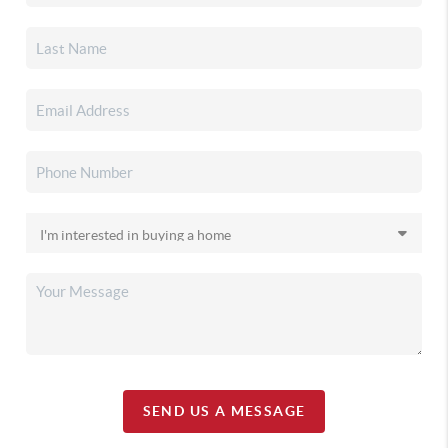
SEND US A MESSAGE