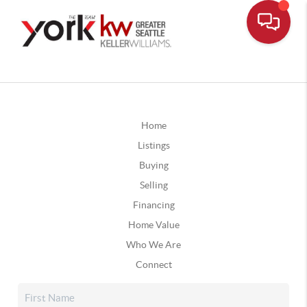
Home
Listings
Buying
Selling
Financing
Home Value
Who We Are
Connect