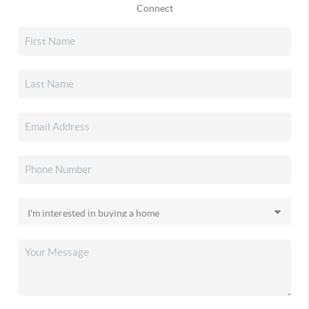
Connect