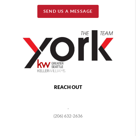
SEND US A MESSAGE
REACH OUT
,
(206) 632-2636