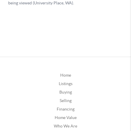
Home
Listings
Buying
Selling
Financing
Home Value
Who We Are