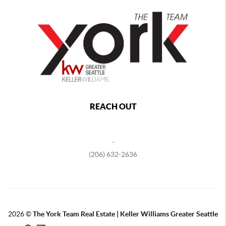
REACH OUT
,
(206) 632-2636
2026
©
The York Team Real Estate | Keller Williams Greater Seattle