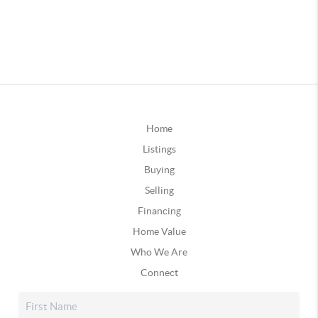
Home
Listings
Buying
Selling
Financing
Home Value
Who We Are
Connect