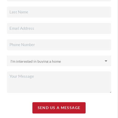
SEND US A MESSAGE