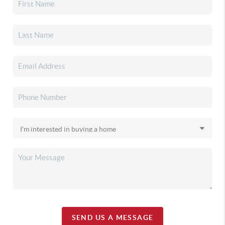
SEND US A MESSAGE