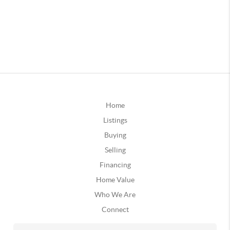
Home
Listings
Buying
Selling
Financing
Home Value
Who We Are
Connect