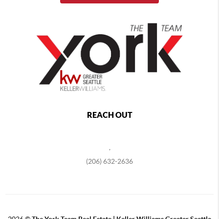
REACH OUT
,
(206) 632-2636