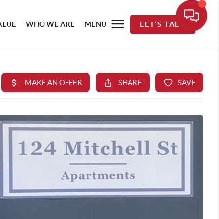
ALUE
WHO WE ARE
MENU
LET'S TALK