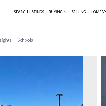
SEARCH LISTINGS
BUYING
SELLING
HOME V