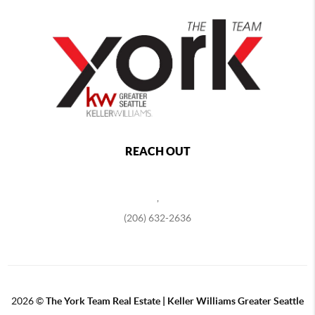
REACH OUT
,
(206) 632-2636
2026
©
The York Team Real Estate | Keller Williams Greater Seattle