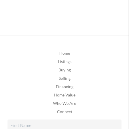
Home
Listings
Buying
Selling
Financing
Home Value
Who We Are
Connect