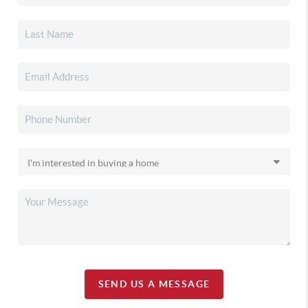
SEND US A MESSAGE