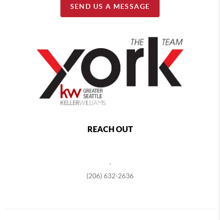
SEND US A MESSAGE
REACH OUT
,
(206) 632-2636