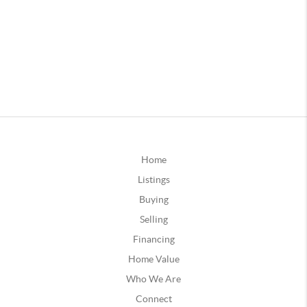
Home
Listings
Buying
Selling
Financing
Home Value
Who We Are
Connect