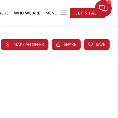
ALUE
WHO WE ARE
MENU
LET'S TALK