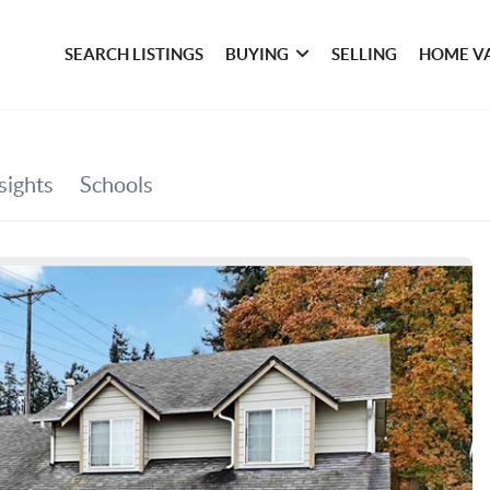
SEARCH LISTINGS
BUYING
SELLING
HOME V