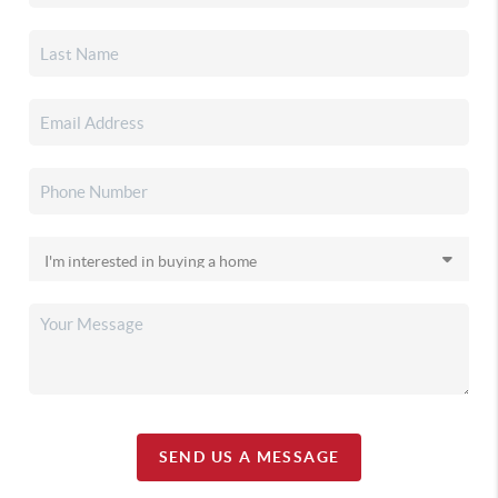
SEND US A MESSAGE