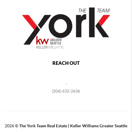
REACH OUT
,
(206) 632-2636
2026
©
The York Team Real Estate | Keller Williams Greater Seattle