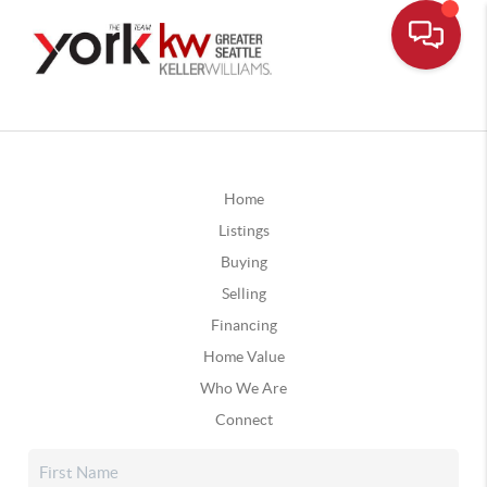
Home
Listings
Buying
Selling
Financing
Home Value
Who We Are
Connect