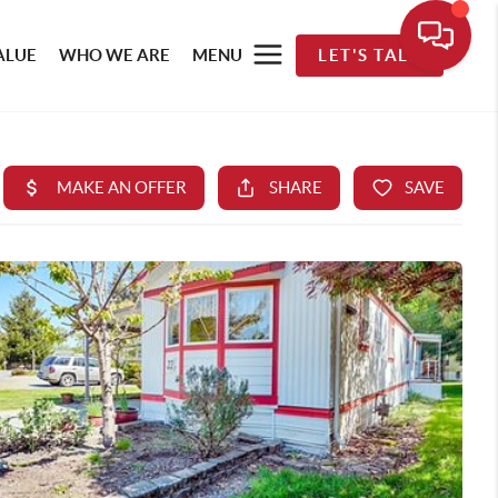
ALUE
WHO WE ARE
MENU
LET'S TALK