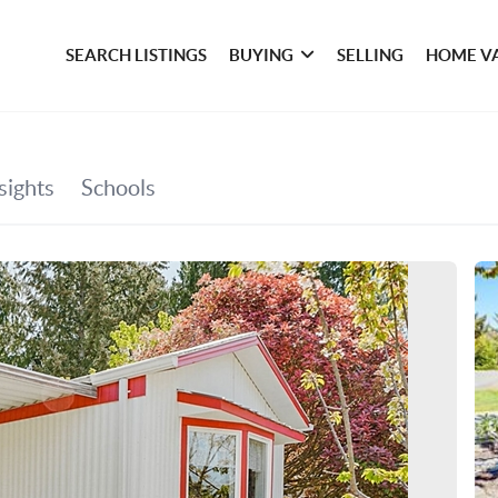
SEARCH LISTINGS
BUYING
SELLING
HOME V