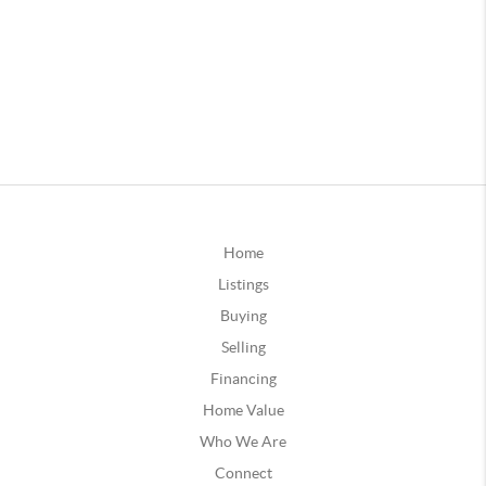
Home
Listings
Buying
Selling
Financing
Home Value
Who We Are
Connect