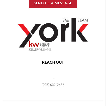
SEND US A MESSAGE
REACH OUT
,
(206) 632-2636