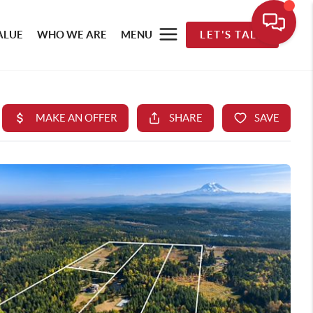
ALUE
WHO WE ARE
MENU
LET'S TALK