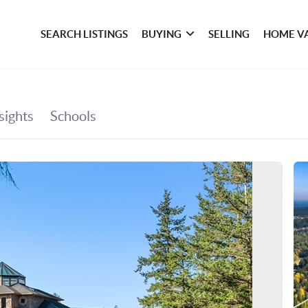
SEARCH LISTINGS
BUYING
SELLING
HOME V