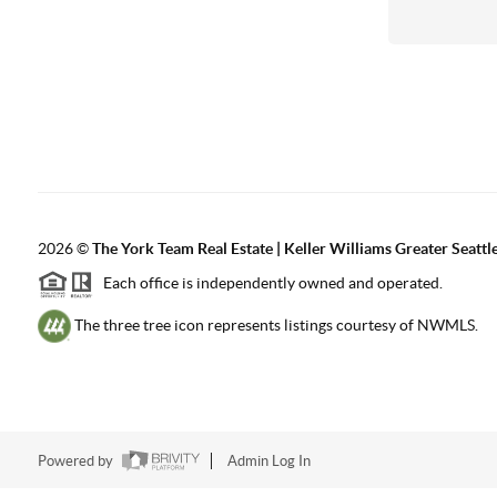
2026
©
The York Team Real Estate | Keller Williams Greater Seattl
Each office is independently owned and operated.
The three tree icon represents listings courtesy of NWMLS.
Powered by
Admin Log In