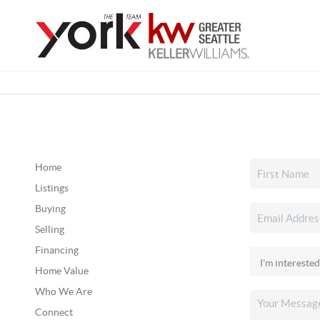
Home
Listings
Buying
Selling
Financing
Home Value
Who We Are
Connect