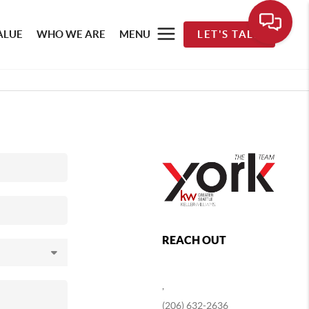
ALUE
WHO WE ARE
MENU
LET'S TALK
REACH OUT
,
(206) 632-2636