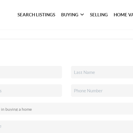
SEARCH LISTINGS
BUYING
SELLING
HOME V