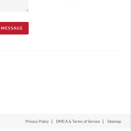
A MESSAGE
Privacy Policy
DMCA & Terms of Service
Sitemap