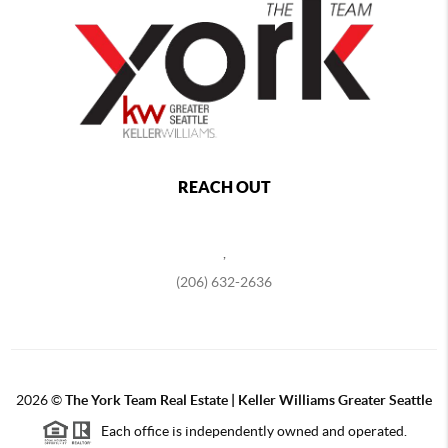
REACH OUT
,
(206) 632-2636
2026
©
The York Team Real Estate | Keller Williams Greater Seattle
Each office is independently owned and operated.