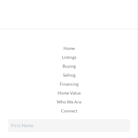
Home
Listings
Buying
Selling
Financing
Home Value
Who We Are
Connect