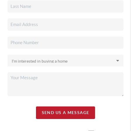
SEND US A MESSAGE