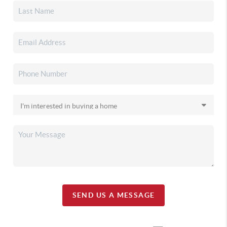
SEND US A MESSAGE