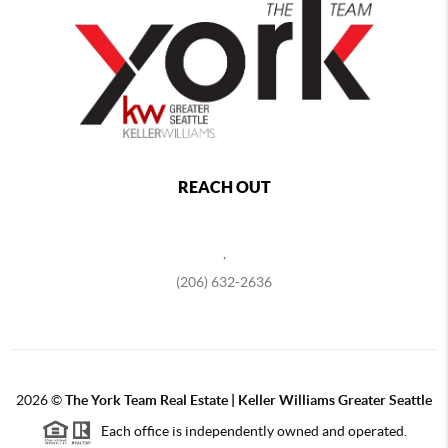
REACH OUT
,
(206) 632-2636
2026
©
The York Team Real Estate | Keller Williams Greater Seattle
Each office is independently owned and operated.