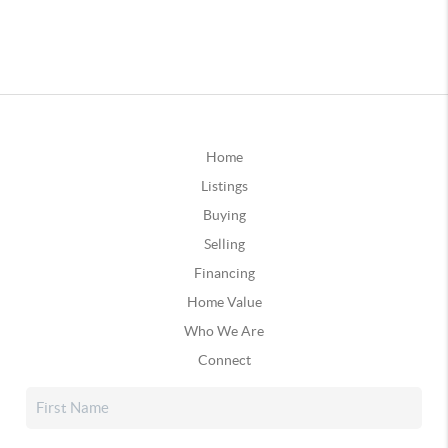
Home
Listings
Buying
Selling
Financing
Home Value
Who We Are
Connect