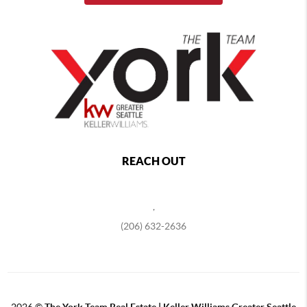
REACH OUT
,
(206) 632-2636