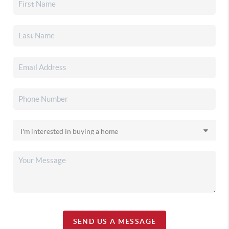
SEND US A MESSAGE