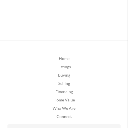
Home
Listings
Buying
Selling
Financing
Home Value
Who We Are
Connect