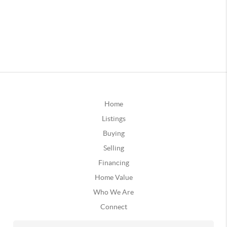
Home
Listings
Buying
Selling
Financing
Home Value
Who We Are
Connect