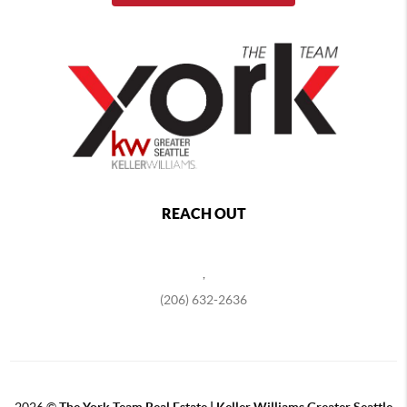
REACH OUT
,
(206) 632-2636