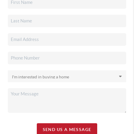
SEND US A MESSAGE