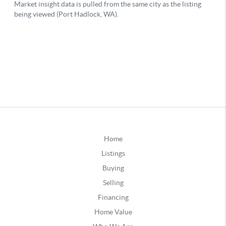
Home
Listings
Buying
Selling
Financing
Home Value