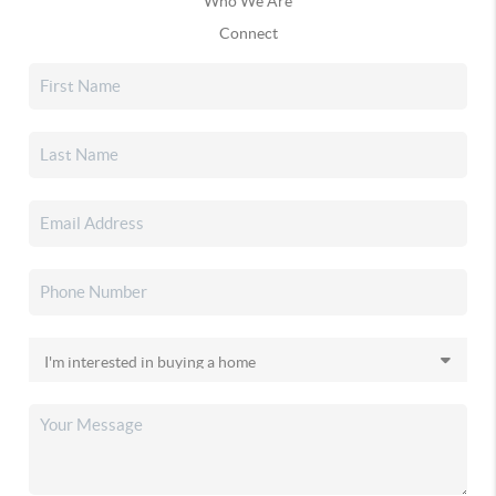
Who We Are
Connect