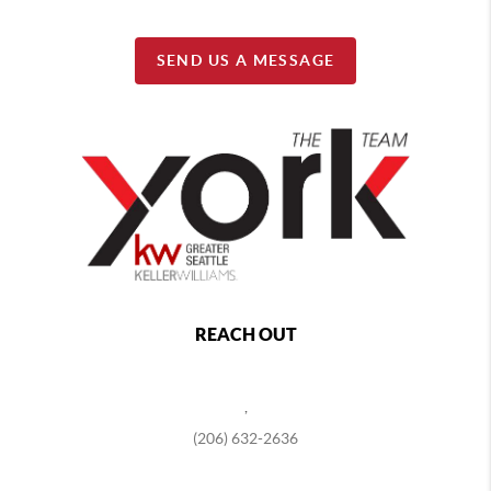
SEND US A MESSAGE
REACH OUT
,
(206) 632-2636