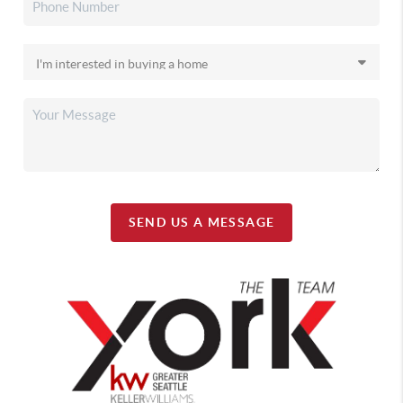
SEND US A MESSAGE