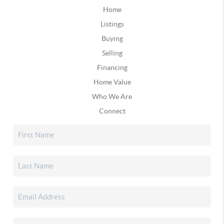
Home
Listings
Buying
Selling
Financing
Home Value
Who We Are
Connect