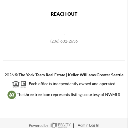
REACH OUT
,
(206) 632-2636
2026
©
The York Team Real Estate | Keller Williams Greater Seattle
Each office is independently owned and operated.
The three tree icon represents listings courtesy of NWMLS.
Powered by
Admin Log In