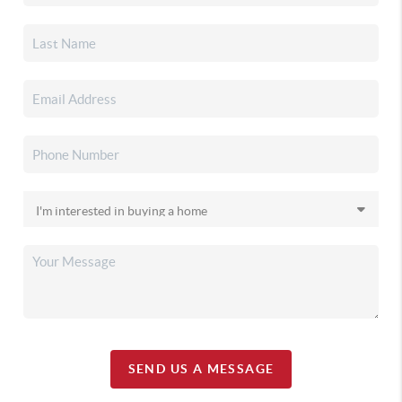
SEND US A MESSAGE