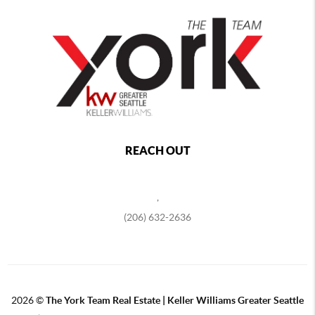
REACH OUT
,
(206) 632-2636
2026
©
The York Team Real Estate | Keller Williams Greater Seattle