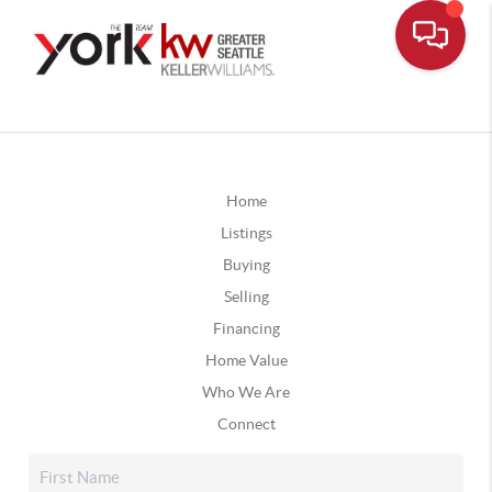
Home
Listings
Buying
Selling
Financing
Home Value
Who We Are
Connect