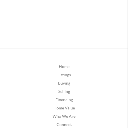
Home
Listings
Buying
Selling
Financing
Home Value
Who We Are
Connect