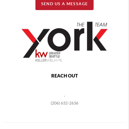
SEND US A MESSAGE
REACH OUT
,
(206) 632-2636