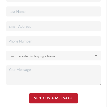
SEND US A MESSAGE