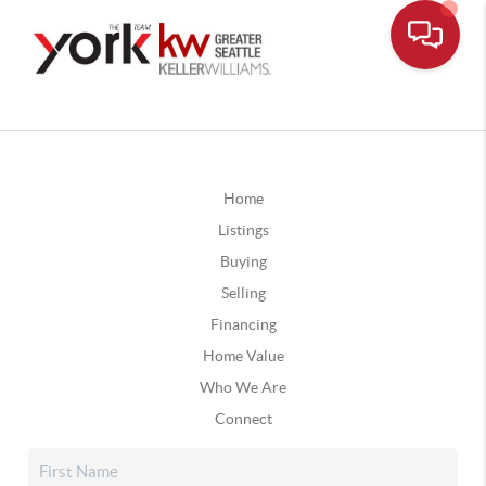
Home
Listings
Buying
Selling
Financing
Home Value
Who We Are
Connect