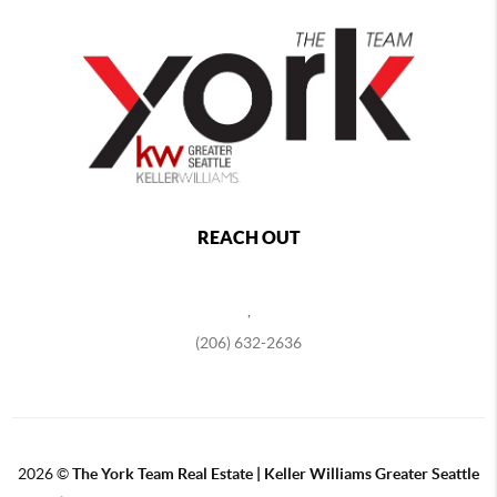
REACH OUT
,
(206) 632-2636
2026
©
The York Team Real Estate | Keller Williams Greater Seattle