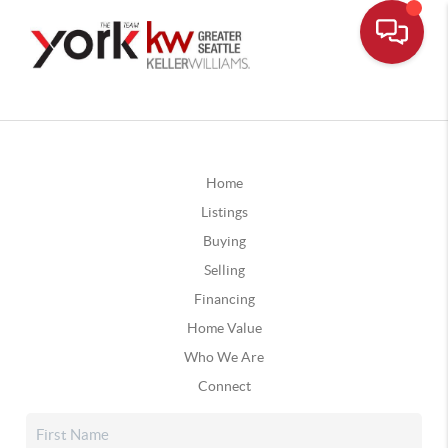
Home
Listings
Buying
Selling
Financing
Home Value
Who We Are
Connect