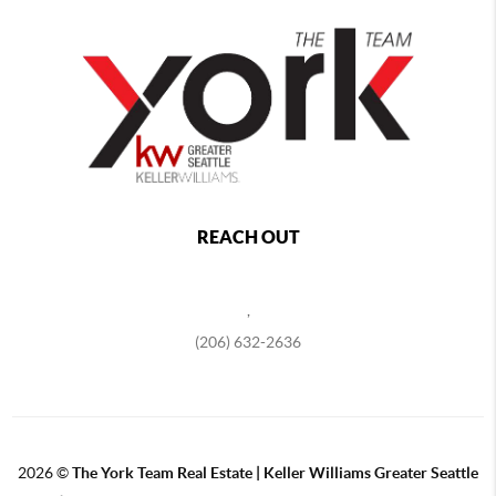
REACH OUT
,
(206) 632-2636
2026
©
The York Team Real Estate | Keller Williams Greater Seattle