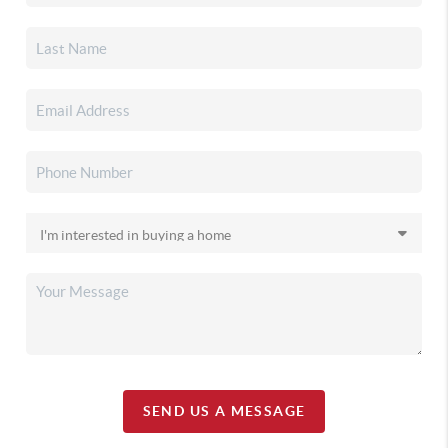
SEND US A MESSAGE