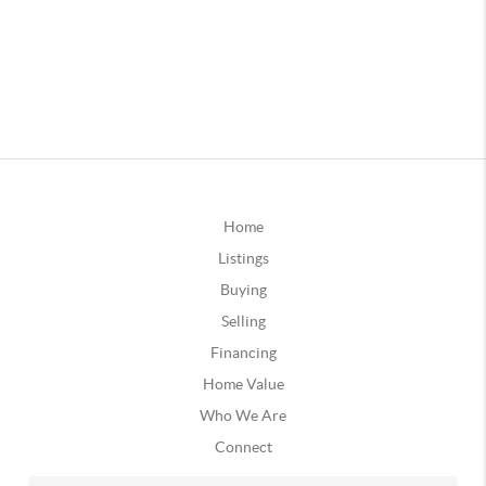
Home
Listings
Buying
Selling
Financing
Home Value
Who We Are
Connect