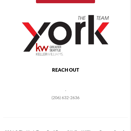
REACH OUT
,
(206) 632-2636