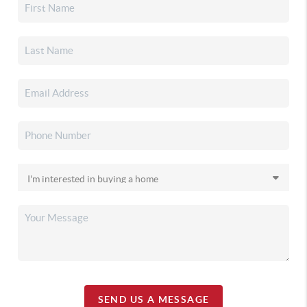
SEND US A MESSAGE