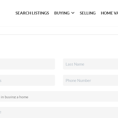
SEARCH LISTINGS
BUYING
SELLING
HOME V