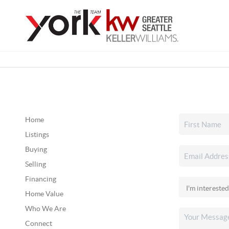
Home
Listings
Buying
Selling
Financing
Home Value
Who We Are
Connect