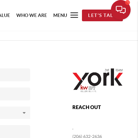
ALUE
WHO WE ARE
MENU
LET'S TALK
REACH OUT
,
(206) 632-2636