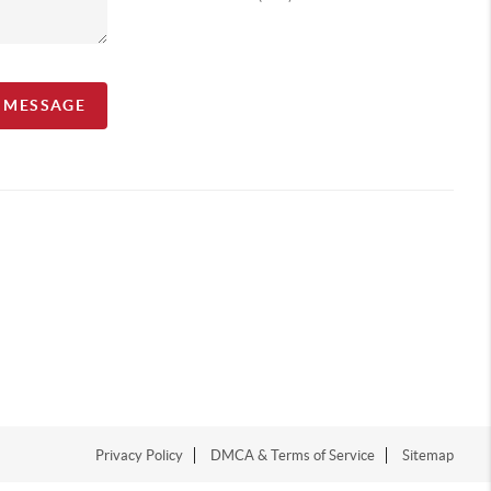
A MESSAGE
Privacy Policy
DMCA & Terms of Service
Sitemap