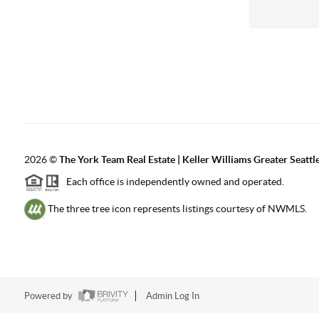
2026
©
The York Team Real Estate | Keller Williams Greater Seattl
Each office is independently owned and operated.
The three tree icon represents listings courtesy of NWMLS.
Powered by
Admin Log In