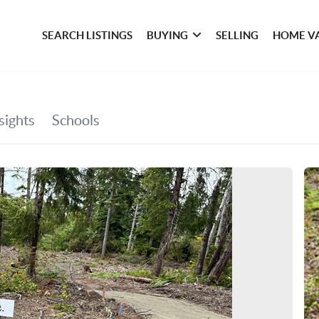
SEARCH LISTINGS
BUYING
SELLING
HOME V