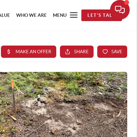
ALUE
WHO WE ARE
MENU
LET'S TALK