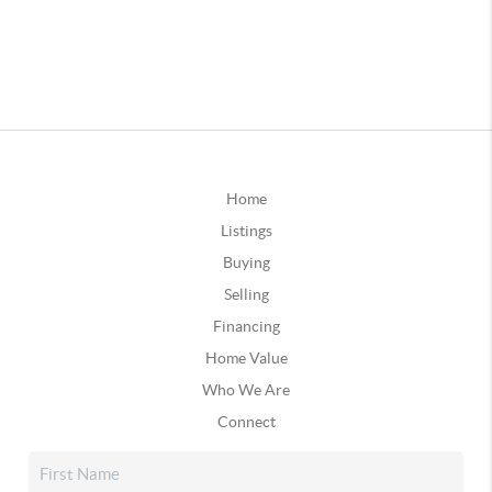
Home
Listings
Buying
Selling
Financing
Home Value
Who We Are
Connect