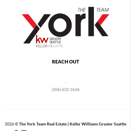
REACH OUT
,
(206) 632-2636
2026
©
The York Team Real Estate | Keller Williams Greater Seattle