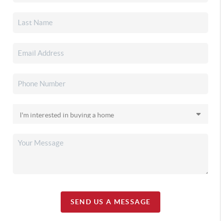
SEND US A MESSAGE