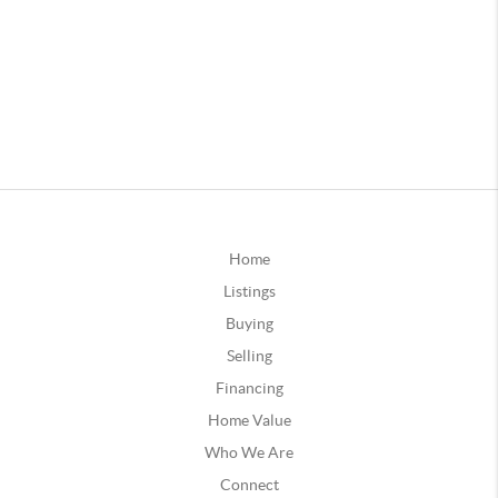
Home
Listings
Buying
Selling
Financing
Home Value
Who We Are
Connect