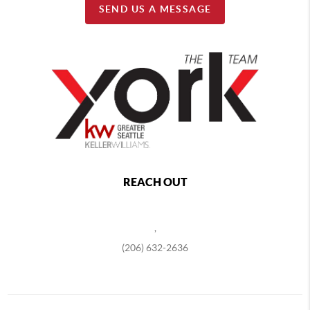
SEND US A MESSAGE
REACH OUT
,
(206) 632-2636