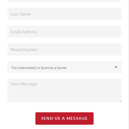
SEND US A MESSAGE