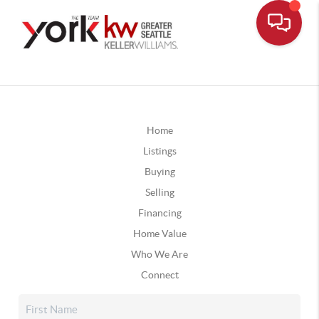
Home
Listings
Buying
Selling
Financing
Home Value
Who We Are
Connect