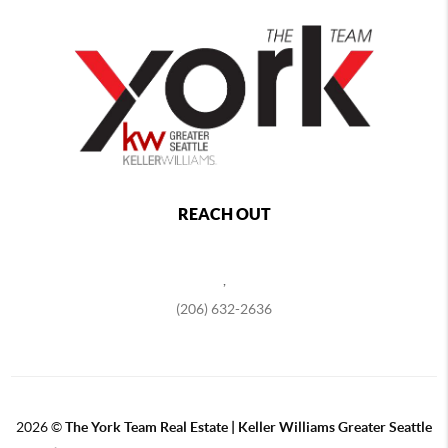
REACH OUT
,
(206) 632-2636
2026
©
The York Team Real Estate | Keller Williams Greater Seattle