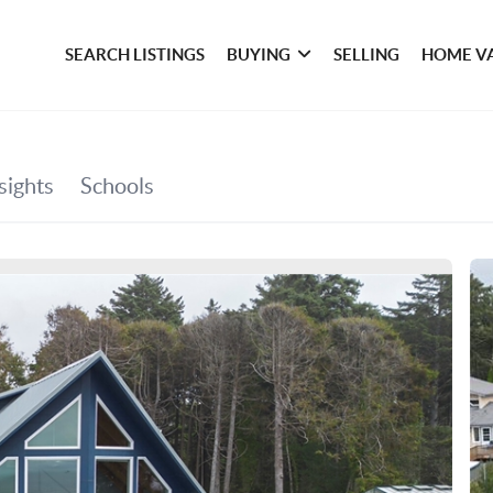
SEARCH LISTINGS
BUYING
SELLING
HOME V