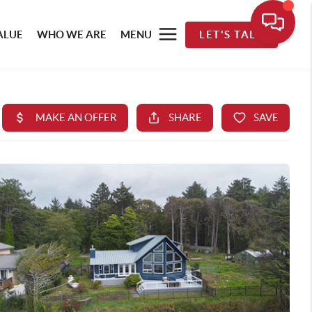
ALUE
WHO WE ARE
MENU
LET'S TALK