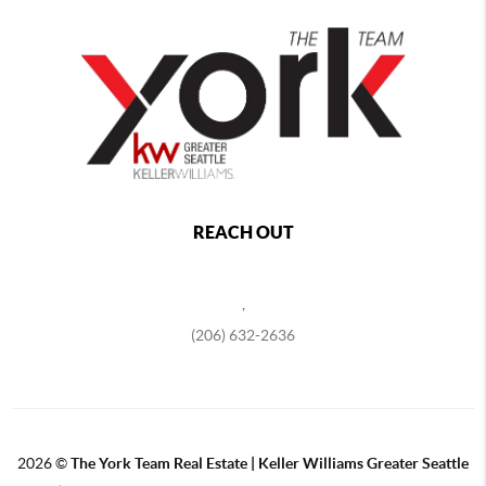
REACH OUT
,
(206) 632-2636
2026
©
The York Team Real Estate | Keller Williams Greater Seattle