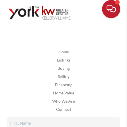
Home
Listings
Buying
Selling
Financing
Home Value
Who We Are
Connect