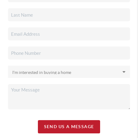
SEND US A MESSAGE