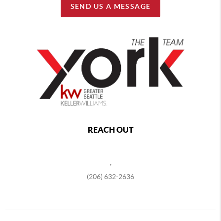
SEND US A MESSAGE
REACH OUT
,
(206) 632-2636