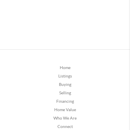
Home
Listings
Buying
Selling
Financing
Home Value
Who We Are
Connect