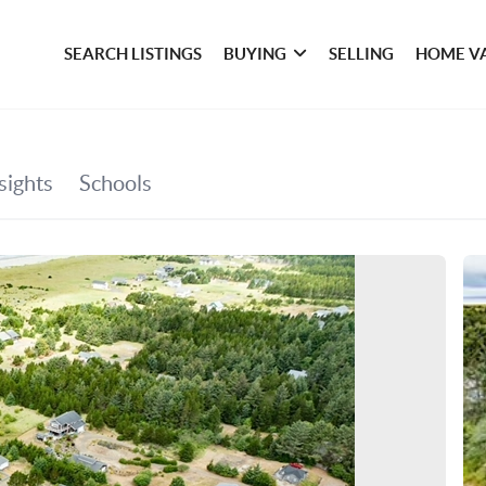
SEARCH LISTINGS
BUYING
SELLING
HOME V