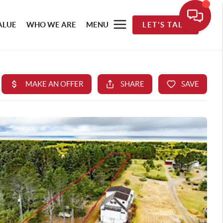
ALUE
WHO WE ARE
MENU
LET'S TALK