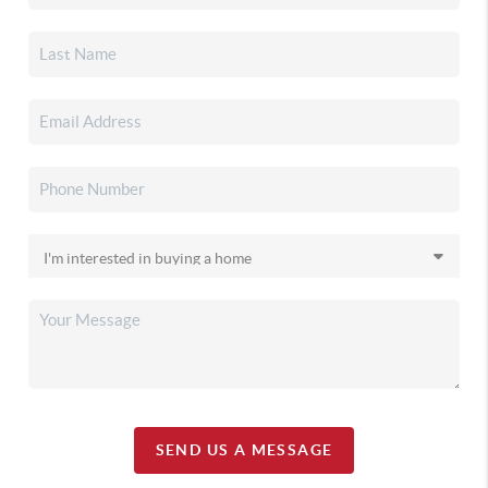
SEND US A MESSAGE