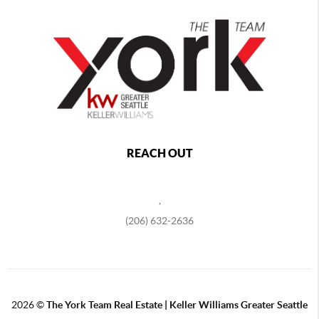
REACH OUT
,
(206) 632-2636
2026
©
The York Team Real Estate | Keller Williams Greater Seattle