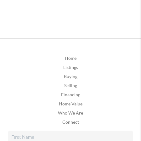
Home
Listings
Buying
Selling
Financing
Home Value
Who We Are
Connect