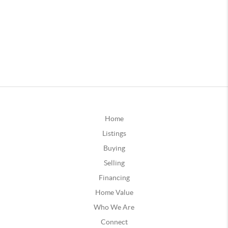
Home
Listings
Buying
Selling
Financing
Home Value
Who We Are
Connect