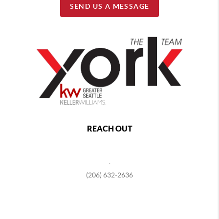
SEND US A MESSAGE
REACH OUT
,
(206) 632-2636