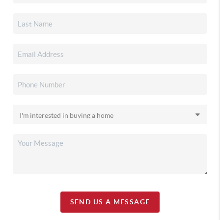
SEND US A MESSAGE