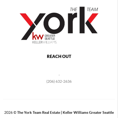
REACH OUT
,
(206) 632-2636
2026
©
The York Team Real Estate | Keller Williams Greater Seattle