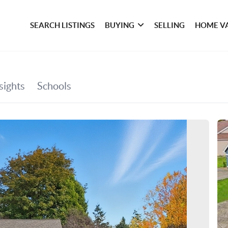
SEARCH LISTINGS
BUYING
SELLING
HOME V