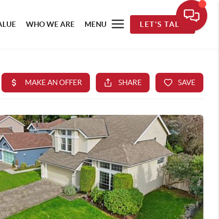
ALUE
WHO WE ARE
MENU
LET'S TALK