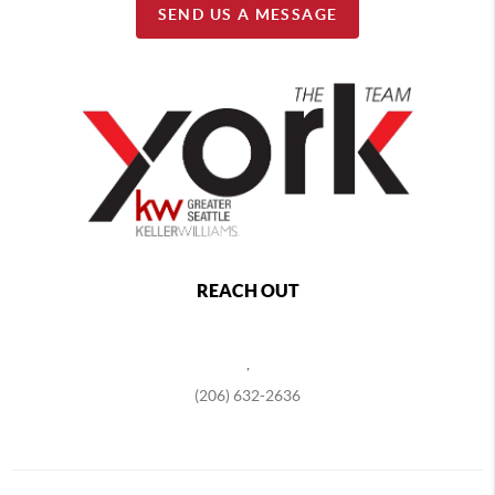
SEND US A MESSAGE
REACH OUT
,
(206) 632-2636