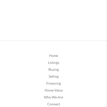
Home
Listings
Buying
Selling
Financing
Home Value
Who We Are
Connect