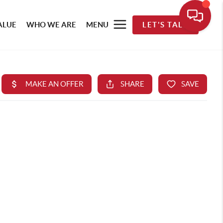
ALUE
WHO WE ARE
MENU
LET'S TALK