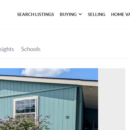
SEARCH LISTINGS
BUYING
SELLING
HOME V