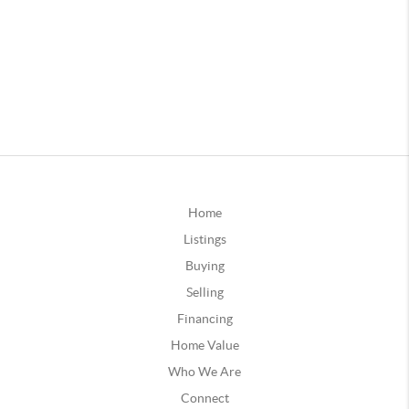
Home
Listings
Buying
Selling
Financing
Home Value
Who We Are
Connect