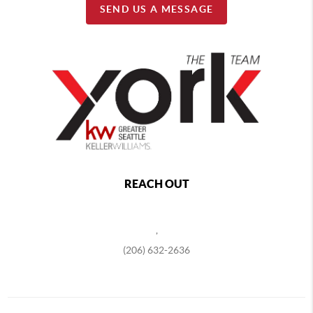
SEND US A MESSAGE
REACH OUT
,
(206) 632-2636