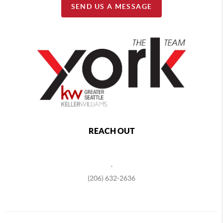
SEND US A MESSAGE
REACH OUT
,
(206) 632-2636