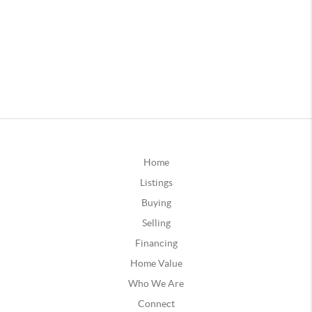
Home
Listings
Buying
Selling
Financing
Home Value
Who We Are
Connect